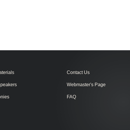
terials
Contact Us
Speakers
Webmaster's Page
onies
FAQ