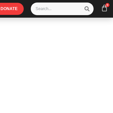
0
DONATE