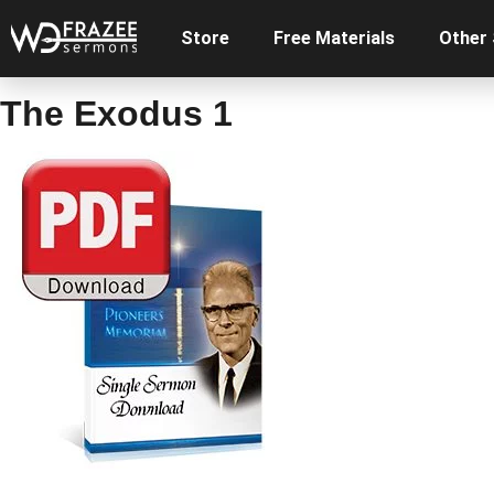
Store
Free Materials
Other
The Exodus 1