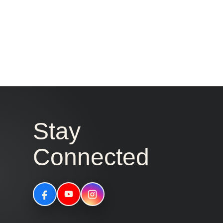
Stay
Connected