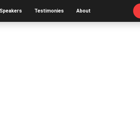
 Speakers
Testimonies
About