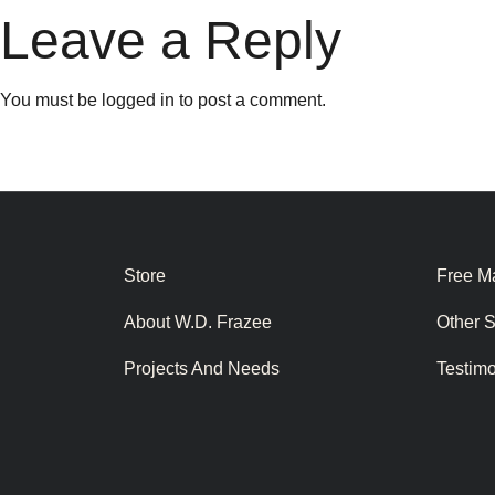
Leave a Reply
You must be
logged in
to post a comment.
Store
Free Ma
About W.D. Frazee
Other 
Projects And Needs
Testim