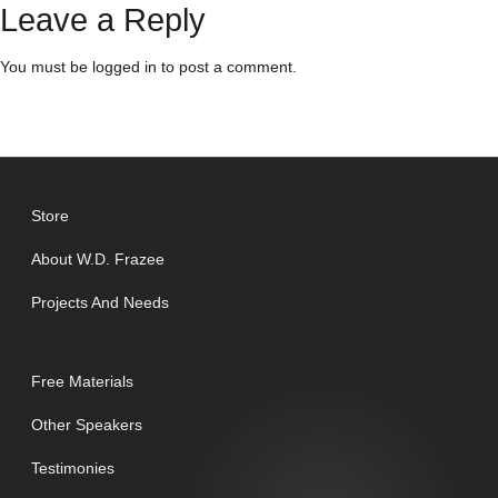
Leave a Reply
You must be
logged in
to post a comment.
Store
About W.D. Frazee
Projects And Needs
Free Materials
Other Speakers
Testimonies