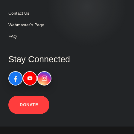
Contact Us
Webmaster's Page
FAQ
Stay Connected
DONATE