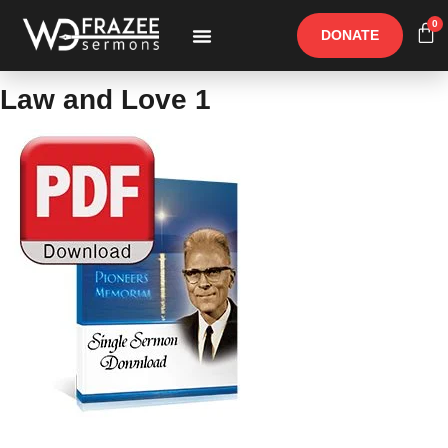
0
DONATE
Free Materials
Other Speakers
Law and Love 1