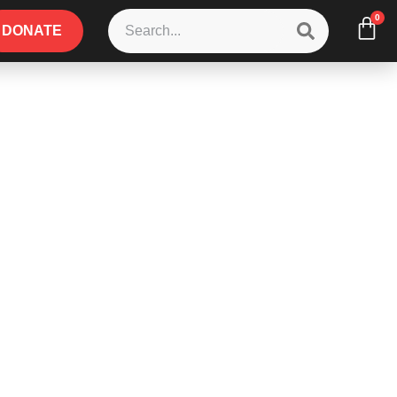
0
DONATE