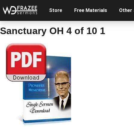
Store
Free Materials
Other
Sanctuary OH 4 of 10 1