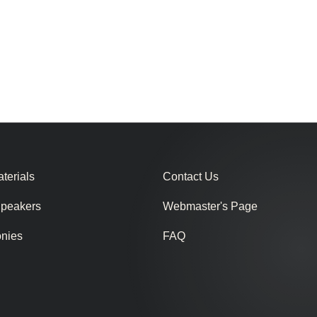
terials
Contact Us
Speakers
Webmaster's Page
onies
FAQ