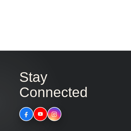
Stay
Connected