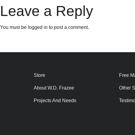
Leave a Reply
You must be
logged in
to post a comment.
Store
Free Ma
About W.D. Frazee
Other 
Projects And Needs
Testim