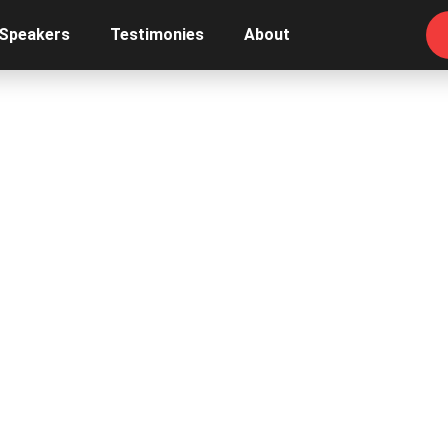
 Speakers
Testimonies
About