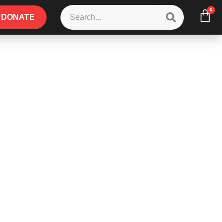
0
DONATE