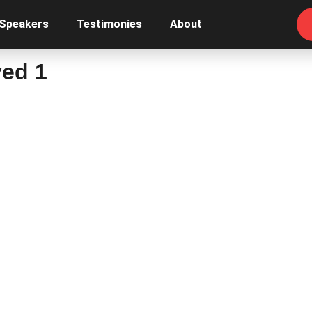
 Speakers
Testimonies
About
ved 1