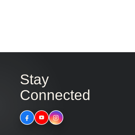
Stay
Connected