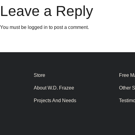
Leave a Reply
You must be
logged in
to post a comment.
Store
Free Ma
About W.D. Frazee
Other 
Projects And Needs
Testim