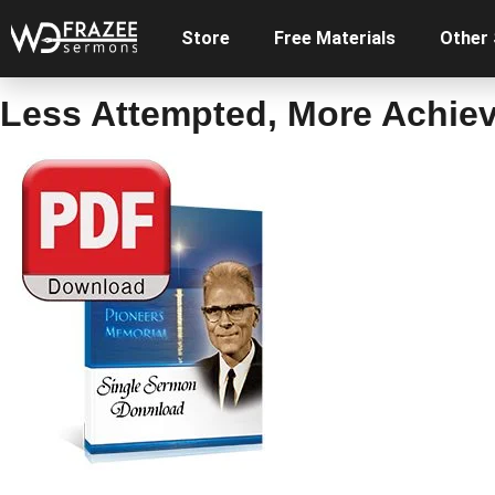
Store
Free Materials
Other
Less Attempted, More Achie