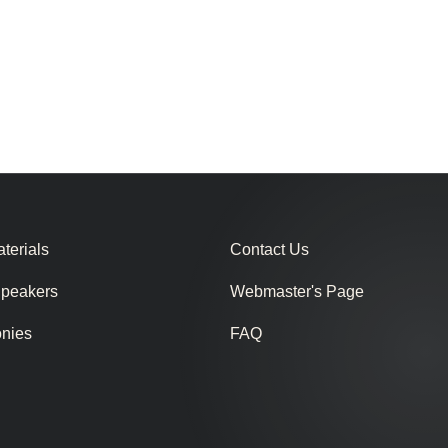
terials
Contact Us
Speakers
Webmaster's Page
onies
FAQ