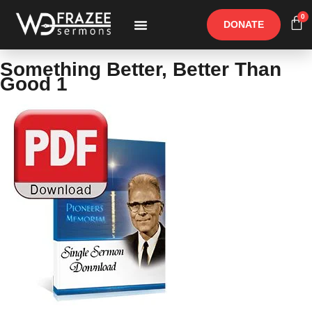
0
DONATE
Free Materials
Other Speakers
Something Better, Better Than
Good 1