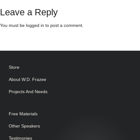
Leave a Reply
You must be
logged in
to post a comment.
Store
About W.D. Frazee
Projects And Needs
Free Materials
Other Speakers
Testimonies