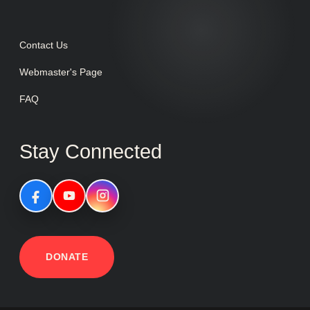
Contact Us
Webmaster's Page
FAQ
Stay Connected
DONATE