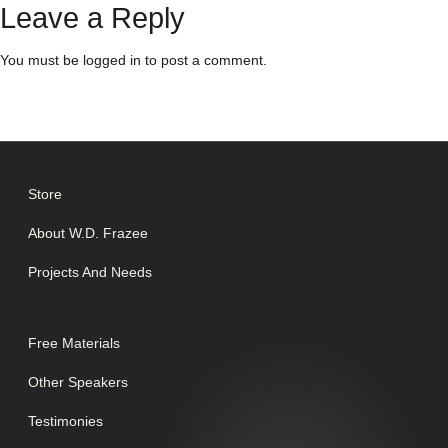
Leave a Reply
You must be
logged in
to post a comment.
Store
About W.D. Frazee
Projects And Needs
Free Materials
Other Speakers
Testimonies