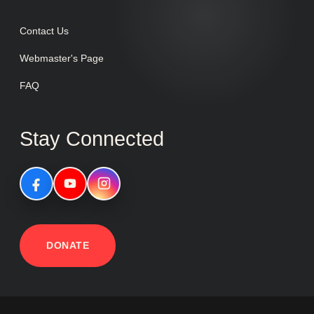
Contact Us
Webmaster's Page
FAQ
Stay Connected
DONATE