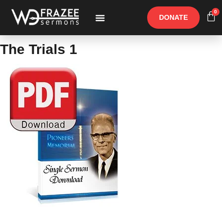
0
DONATE
Free Materials
Other Speakers
The Trials 1