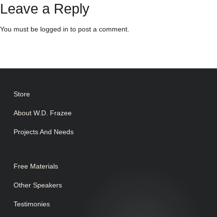
Leave a Reply
You must be
logged in
to post a comment.
Store
About W.D. Frazee
Projects And Needs
Free Materials
Other Speakers
Testimonies