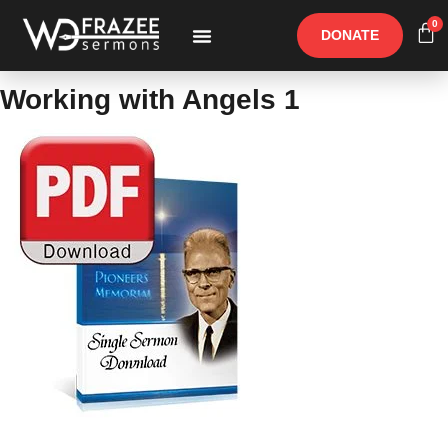
0
DONATE
Free Materials
Other Speakers
Working with Angels 1