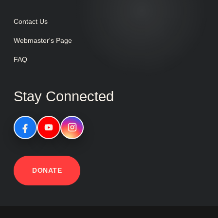
Contact Us
Webmaster's Page
FAQ
Stay Connected
DONATE