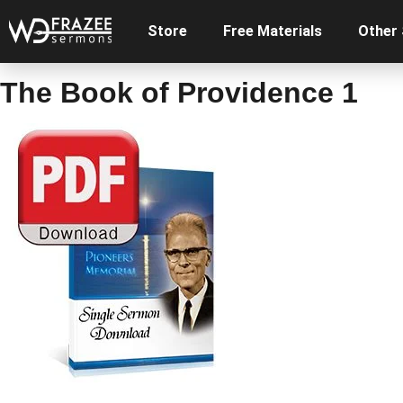
Store
Free Materials
Other
The Book of Providence 1