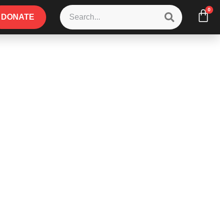
0
DONATE