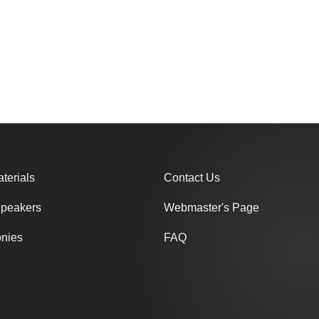
terials
Contact Us
Speakers
Webmaster's Page
onies
FAQ