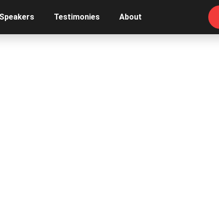
 Speakers
Testimonies
About