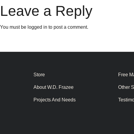
Leave a Reply
You must be
logged in
to post a comment.
Store
Free Ma
About W.D. Frazee
Other 
Projects And Needs
Testim