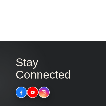
Stay
Connected