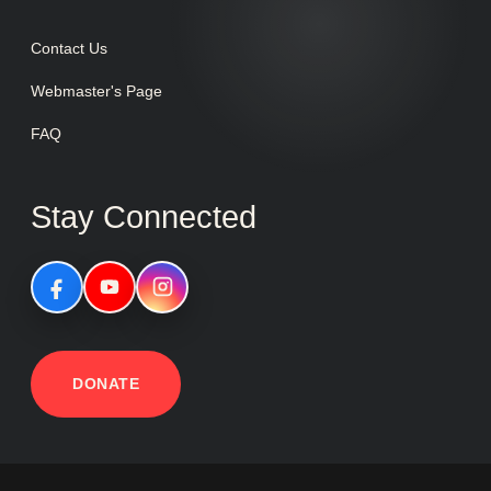
Contact Us
Webmaster's Page
FAQ
Stay Connected
DONATE