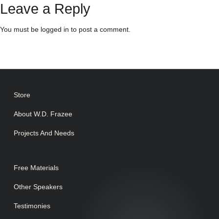
Leave a Reply
You must be
logged in
to post a comment.
Store
About W.D. Frazee
Projects And Needs
Free Materials
Other Speakers
Testimonies