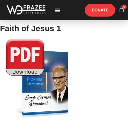
0
DONATE
Free Materials
Other Speakers
Faith of Jesus 1