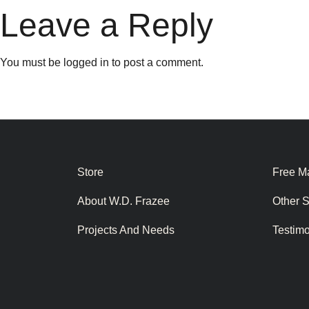
Leave a Reply
You must be
logged in
to post a comment.
Store
Free Ma
About W.D. Frazee
Other 
Projects And Needs
Testim