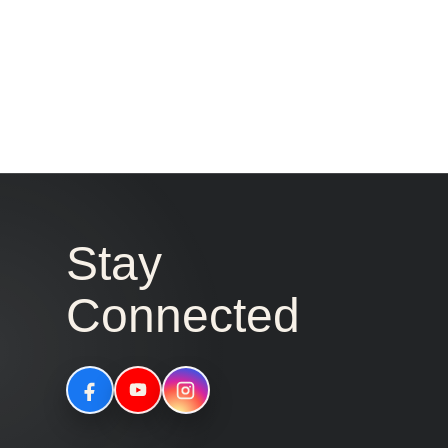
Stay
Connected