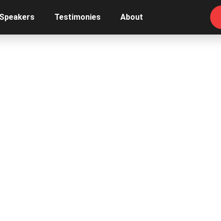
 Speakers
Testimonies
About