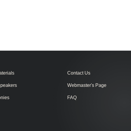
terials
Contact Us
Speakers
Webmaster's Page
onies
FAQ