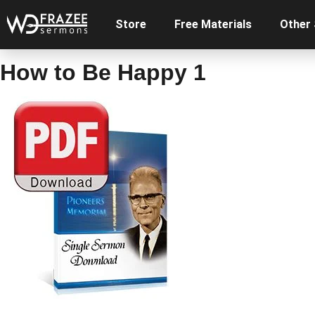
Store
Free Materials
Other
How to Be Happy 1