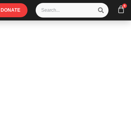
0
DONATE