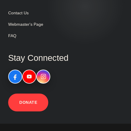
Contact Us
Webmaster's Page
FAQ
Stay Connected
DONATE