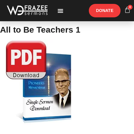
0
DONATE
Free Materials
Other Speakers
All to Be Teachers 1