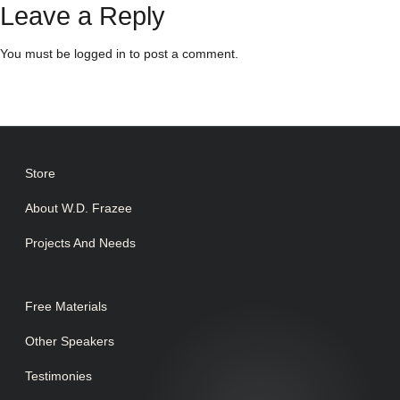
Leave a Reply
You must be
logged in
to post a comment.
Store
About W.D. Frazee
Projects And Needs
Free Materials
Other Speakers
Testimonies