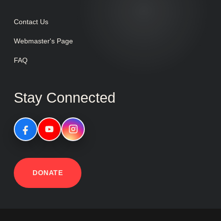
Contact Us
Webmaster's Page
FAQ
Stay Connected
DONATE