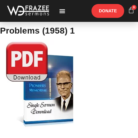
0
DONATE
Free Materials
Other Speakers
Problems (1958) 1