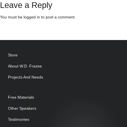
Leave a Reply
You must be
logged in
to post a comment.
Store
About W.D. Frazee
Projects And Needs
Free Materials
Other Speakers
Testimonies