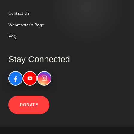
Contact Us
Webmaster's Page
FAQ
Stay Connected
DONATE