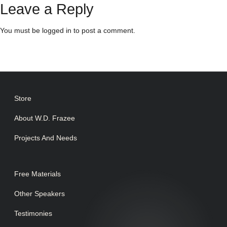
Leave a Reply
You must be
logged in
to post a comment.
Store
About W.D. Frazee
Projects And Needs
Free Materials
Other Speakers
Testimonies