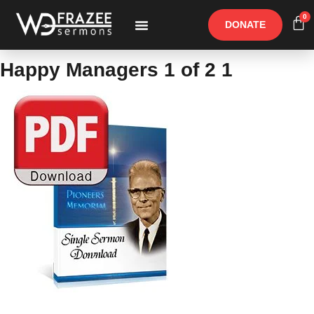
0
DONATE
Free Materials
Other Speakers
Happy Managers 1 of 2 1