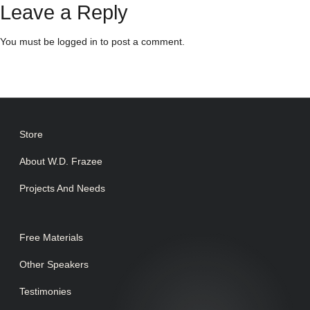
Leave a Reply
You must be
logged in
to post a comment.
Store
About W.D. Frazee
Projects And Needs
Free Materials
Other Speakers
Testimonies