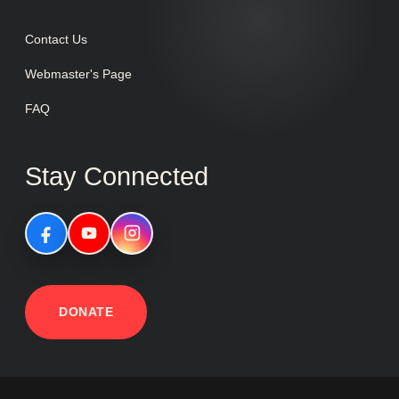
Contact Us
Webmaster's Page
FAQ
Stay Connected
DONATE