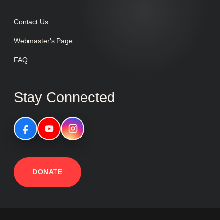
Contact Us
Webmaster's Page
FAQ
Stay Connected
DONATE