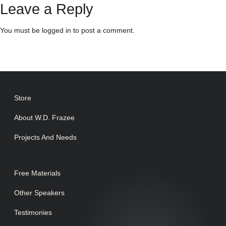
Leave a Reply
You must be
logged in
to post a comment.
Store
About W.D. Frazee
Projects And Needs
Free Materials
Other Speakers
Testimonies