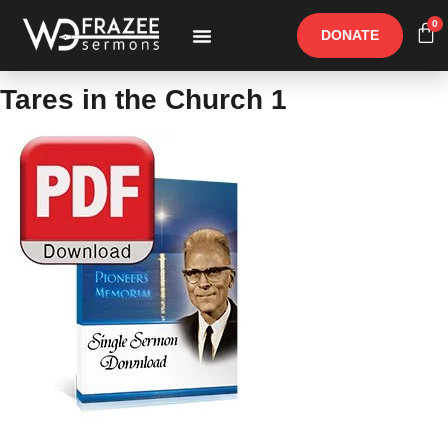
0
DONATE
Free Materials
Other Speakers
Tares in the Church 1