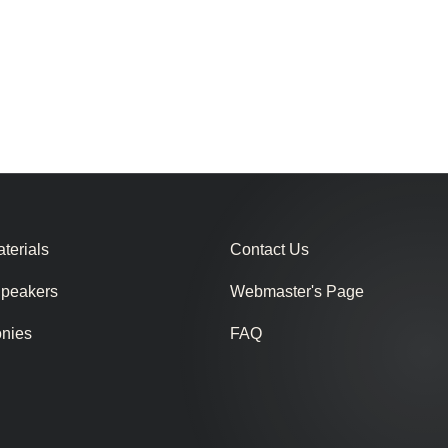
terials
Contact Us
Speakers
Webmaster's Page
onies
FAQ