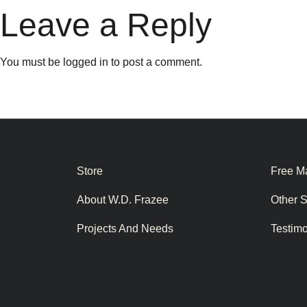
Leave a Reply
You must be
logged in
to post a comment.
Store
Free Ma
About W.D. Frazee
Other 
Projects And Needs
Testim