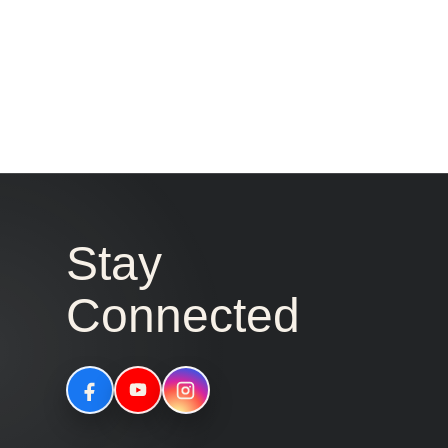
Stay
Connected