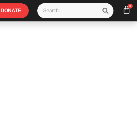
0
DONATE