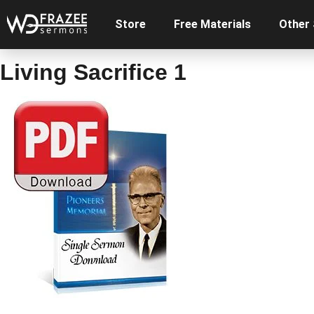
Store
Free Materials
Other
Living Sacrifice 1