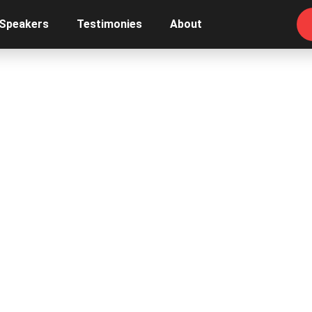
 Speakers
Testimonies
About