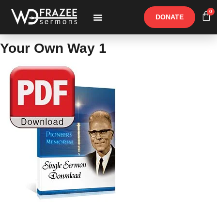
0
DONATE
Free Materials
Other Speakers
Your Own Way 1