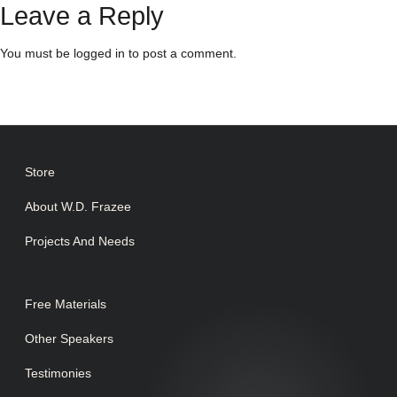
Leave a Reply
You must be
logged in
to post a comment.
Store
About W.D. Frazee
Projects And Needs
Free Materials
Other Speakers
Testimonies