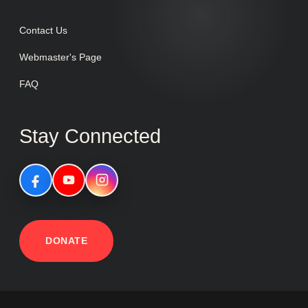
Contact Us
Webmaster's Page
FAQ
Stay Connected
DONATE