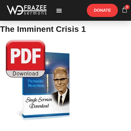
0
DONATE
Free Materials
Other Speakers
The Imminent Crisis 1