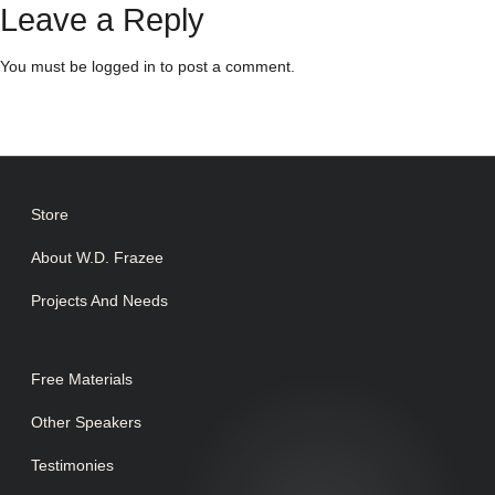
Leave a Reply
You must be
logged in
to post a comment.
Store
About W.D. Frazee
Projects And Needs
Free Materials
Other Speakers
Testimonies