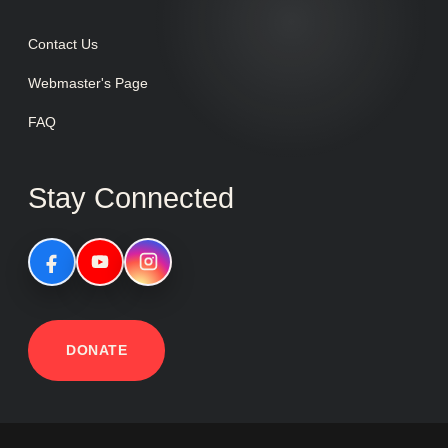
Contact Us
Webmaster's Page
FAQ
Stay Connected
DONATE