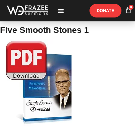
0
DONATE
Free Materials
Other Speakers
Five Smooth Stones 1