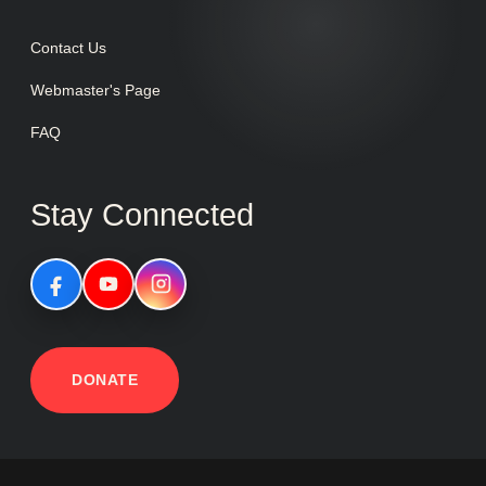
Contact Us
Webmaster's Page
FAQ
Stay Connected
DONATE