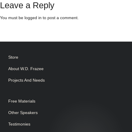
Leave a Reply
You must be
logged in
to post a comment.
Store
About W.D. Frazee
Projects And Needs
Free Materials
Other Speakers
Testimonies