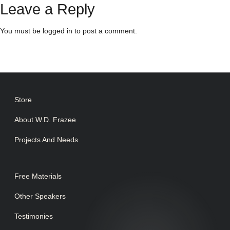
Leave a Reply
You must be
logged in
to post a comment.
Store
About W.D. Frazee
Projects And Needs
Free Materials
Other Speakers
Testimonies