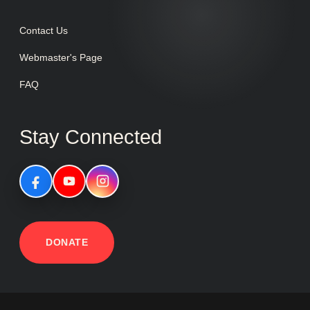
Contact Us
Webmaster's Page
FAQ
Stay Connected
DONATE