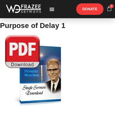
0
DONATE
Free Materials
Other Speakers
Purpose of Delay 1