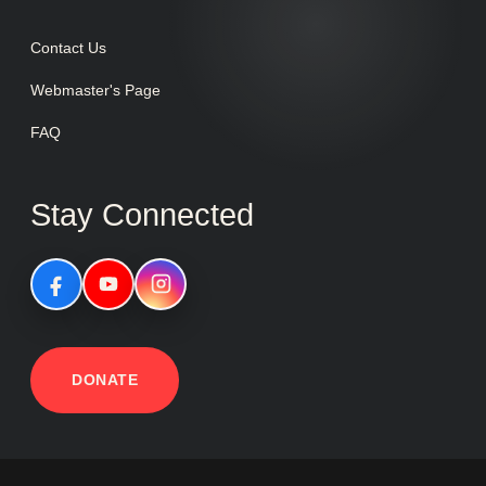
Contact Us
Webmaster's Page
FAQ
Stay Connected
DONATE