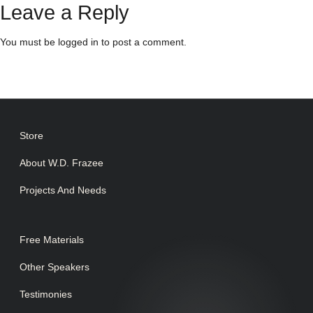
Leave a Reply
You must be
logged in
to post a comment.
Store
About W.D. Frazee
Projects And Needs
Free Materials
Other Speakers
Testimonies