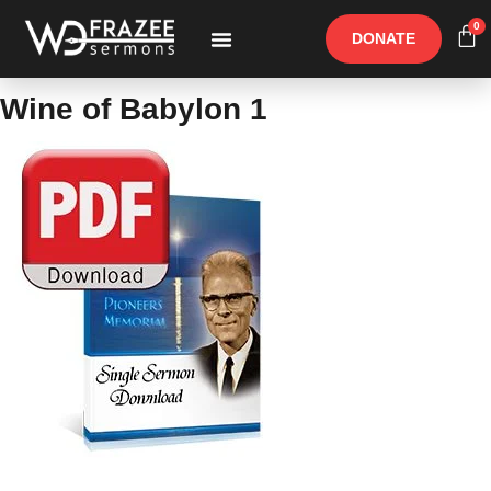
0
DONATE
Free Materials
Other Speakers
Wine of Babylon 1