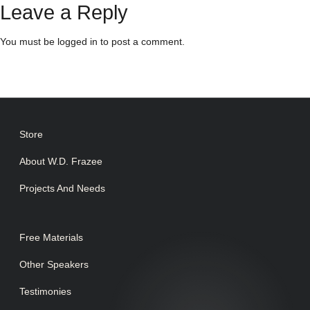
Leave a Reply
You must be
logged in
to post a comment.
Store
About W.D. Frazee
Projects And Needs
Free Materials
Other Speakers
Testimonies