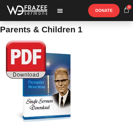
0
DONATE
Free Materials
Other Speakers
Parents & Children 1