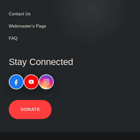
Contact Us
Webmaster's Page
FAQ
Stay Connected
DONATE