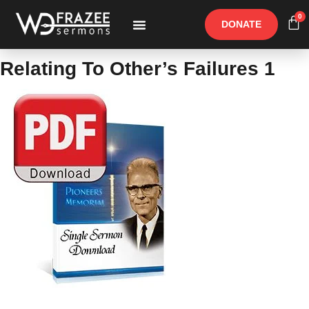
0
DONATE
Free Materials
Other Speakers
Relating To Other’s Failures 1