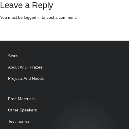
Leave a Reply
You must be
logged in
to post a comment.
Store
About W.D. Frazee
Projects And Needs
Free Materials
Other Speakers
Testimonies