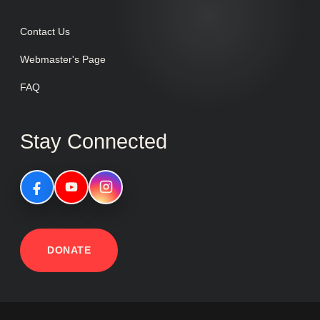
Contact Us
Webmaster's Page
FAQ
Stay Connected
DONATE