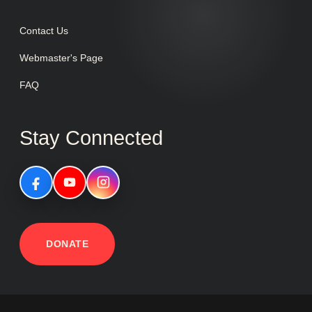
Contact Us
Webmaster's Page
FAQ
Stay Connected
DONATE