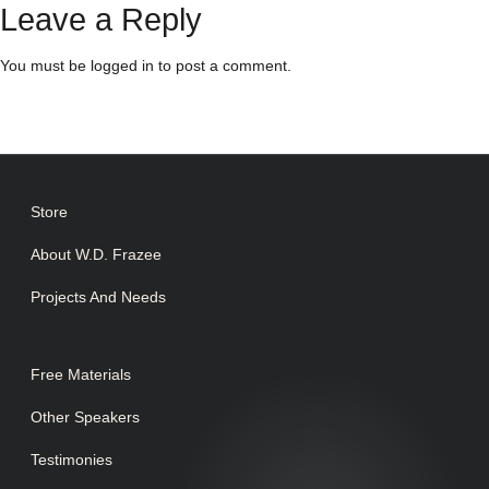
Leave a Reply
You must be
logged in
to post a comment.
Store
About W.D. Frazee
Projects And Needs
Free Materials
Other Speakers
Testimonies