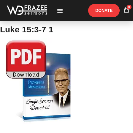
0
DONATE
Free Materials
Other Speakers
Luke 15:3-7 1