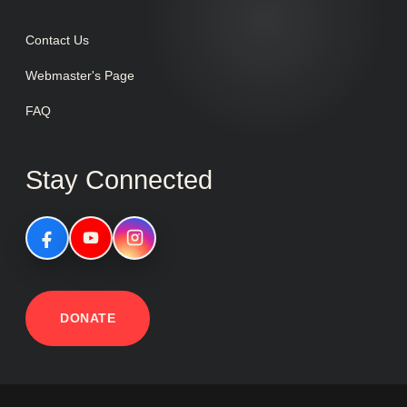
Contact Us
Webmaster's Page
FAQ
Stay Connected
DONATE