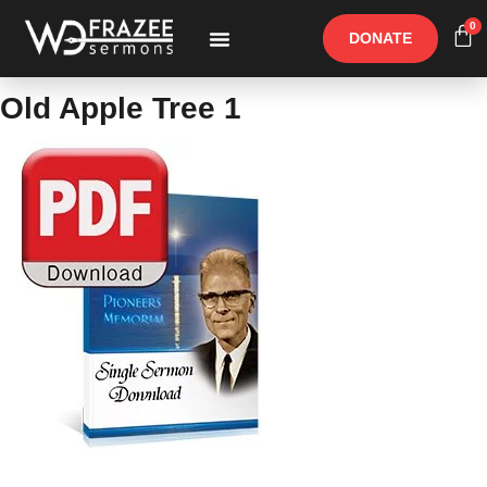
0
DONATE
Free Materials
Other Speakers
Old Apple Tree 1