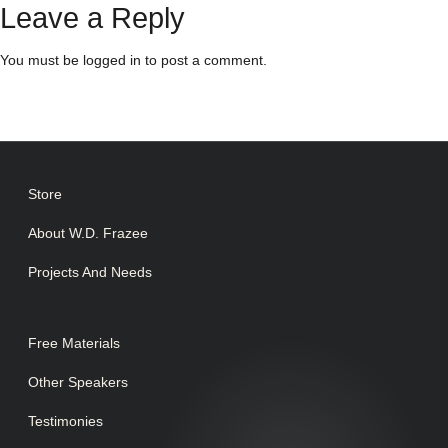
Leave a Reply
You must be
logged in
to post a comment.
Store
About W.D. Frazee
Projects And Needs
Free Materials
Other Speakers
Testimonies