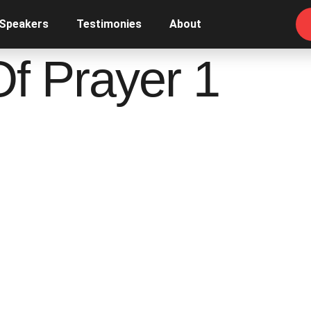
 Speakers
Testimonies
About
Of Prayer 1