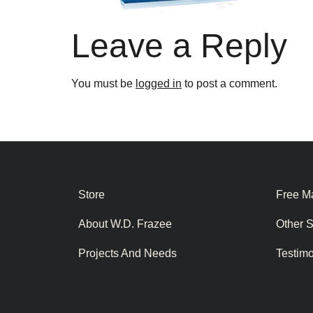
Leave a Reply
You must be
logged in
to post a comment.
Store
Free Ma
About W.D. Frazee
Other 
Projects And Needs
Testim