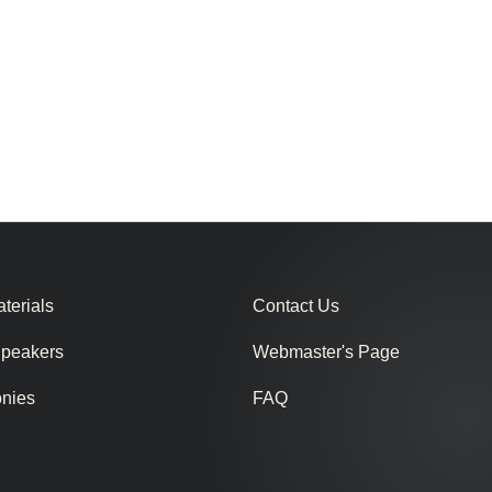
terials
Contact Us
Speakers
Webmaster's Page
onies
FAQ