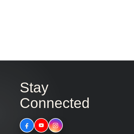
Stay
Connected