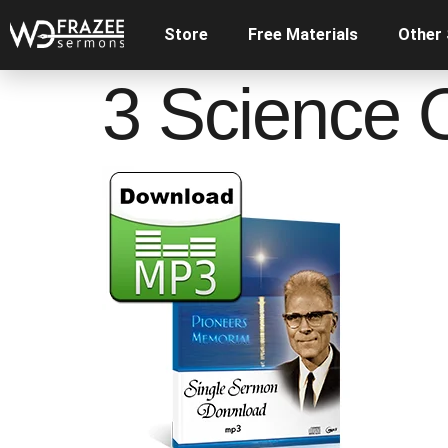
Store
Free Materials
Other
3 Science 