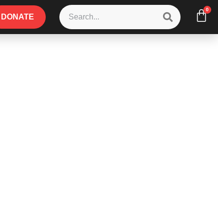
0
DONATE