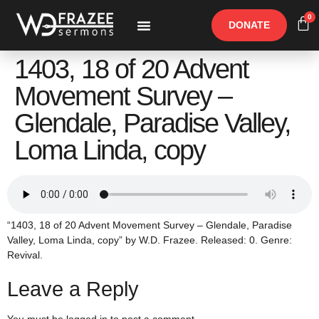
0
DONATE
Free Materials
Other Speakers
1403, 18 of 20 Advent
Movement Survey –
Glendale, Paradise Valley,
Loma Linda, copy
“1403, 18 of 20 Advent Movement Survey – Glendale, Paradise
Valley, Loma Linda, copy” by W.D. Frazee. Released: 0. Genre:
Revival.
Leave a Reply