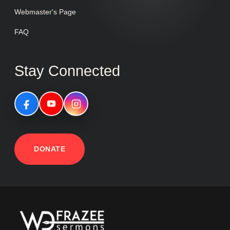
Webmaster's Page
FAQ
Stay Connected
DONATE