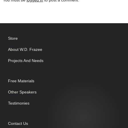
You must be
logged in
to post a comment.
Store
About W.D. Frazee
Projects And Needs
Free Materials
Other Speakers
Testimonies
Contact Us