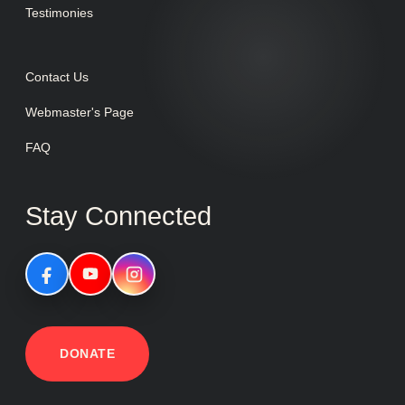
Testimonies
Contact Us
Webmaster's Page
FAQ
Stay Connected
DONATE