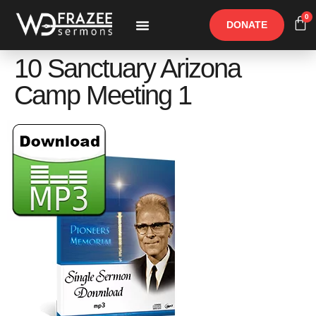
0
DONATE
Free Materials
Other Speakers
10 Sanctuary Arizona
Camp Meeting 1