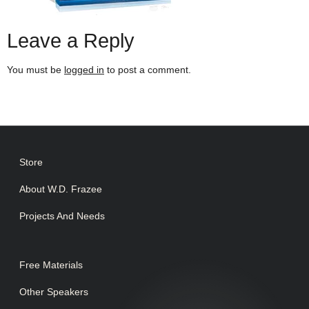
Leave a Reply
You must be
logged in
to post a comment.
Store
About W.D. Frazee
Projects And Needs
Free Materials
Other Speakers