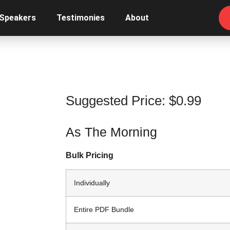
 Speakers
Testimonies
About
Suggested Price:
$
0.99
As The Morning
Bulk Pricing
Individually
Entire PDF Bundle