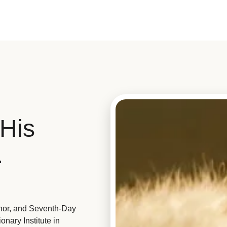
His
.
hor, and Seventh-Day
nary Institute in