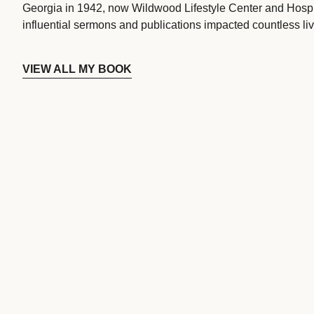
Georgia in 1942, now Wildwood Lifestyle Center and Hospi
influential sermons and publications impacted countless liv
VIEW ALL MY BOOK