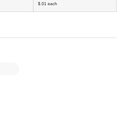
$.01 each