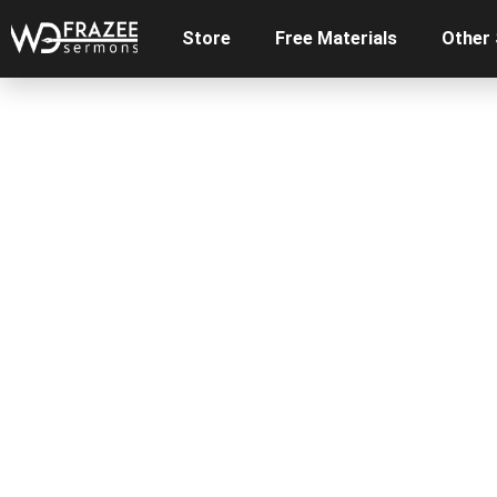
Store
Free Materials
Other