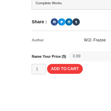
Complete Works
Share :
Author
W.D. Frazee
Name Your Price ($)
ADD TO CART