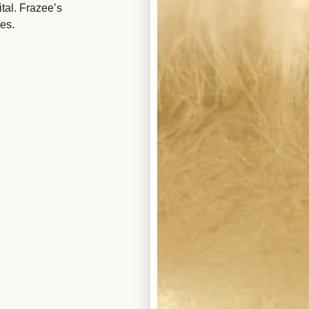
tal. Frazee’s
es.