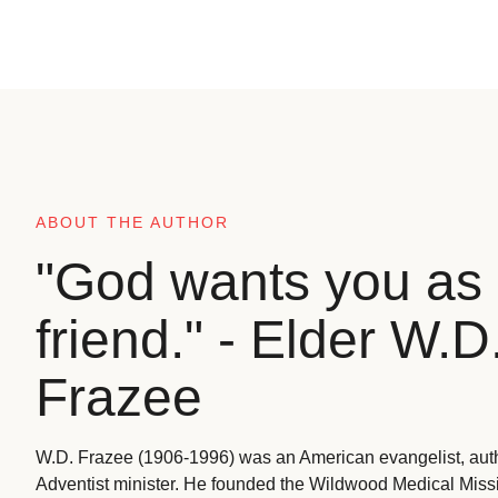
ABOUT THE AUTHOR
"God wants you as 
friend." - Elder W.D
Frazee
W.D. Frazee (1906-1996) was an American evangelist, aut
Adventist minister. He founded the Wildwood Medical Missio