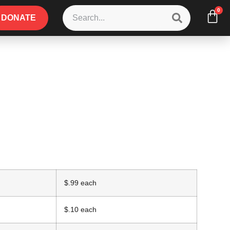
0
DONATE
$.99 each
$.10 each