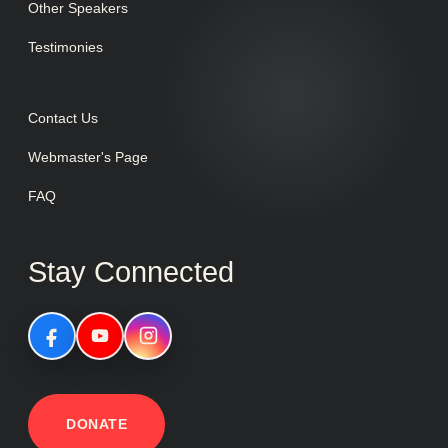
Other Speakers
Testimonies
Contact Us
Webmaster's Page
FAQ
Stay Connected
DONATE