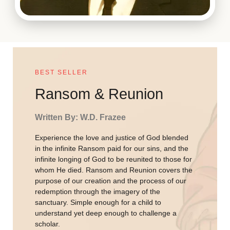
BEST SELLER
Ransom & Reunion
Written By: W.D. Frazee
Experience the love and justice of God blended
in the infinite Ransom paid for our sins, and the
infinite longing of God to be reunited to those for
whom He died. Ransom and Reunion covers the
purpose of our creation and the process of our
redemption through the imagery of the
sanctuary. Simple enough for a child to
understand yet deep enough to challenge a
scholar.