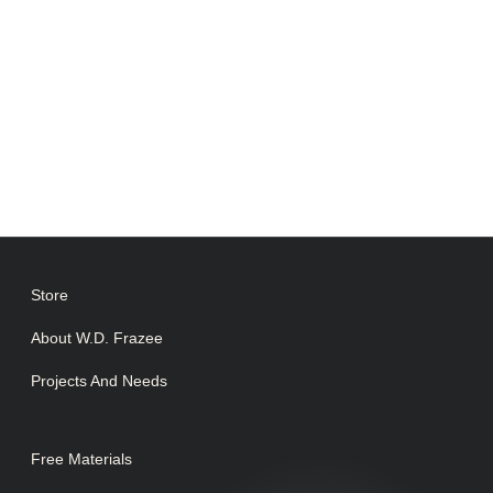
Store
About W.D. Frazee
Projects And Needs
Free Materials