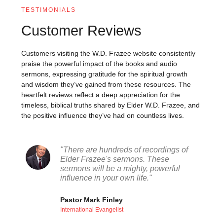
TESTIMONIALS
Customer Reviews
Customers visiting the W.D. Frazee website consistently
praise the powerful impact of the books and audio
sermons, expressing gratitude for the spiritual growth
and wisdom they’ve gained from these resources. The
heartfelt reviews reflect a deep appreciation for the
timeless, biblical truths shared by Elder W.D. Frazee, and
the positive influence they’ve had on countless lives.
"There are hundreds of recordings of
Elder Frazee's sermons. These
sermons will be a mighty, powerful
influence in your own life."
Pastor Mark Finley
International Evangelist