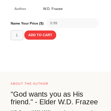
Author
W.D. Frazee
Name Your Price ($)
ADD TO CART
ABOUT THE AUTHOR
"God wants you as His
friend." - Elder W.D. Frazee