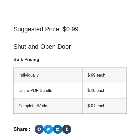
Suggested Price:
$
0.99
Shut and Open Door
Bulk Pricing
Individually
$.99 each
Entire PDF Bundle
$.10 each
Complete Works
$.01 each
Share :