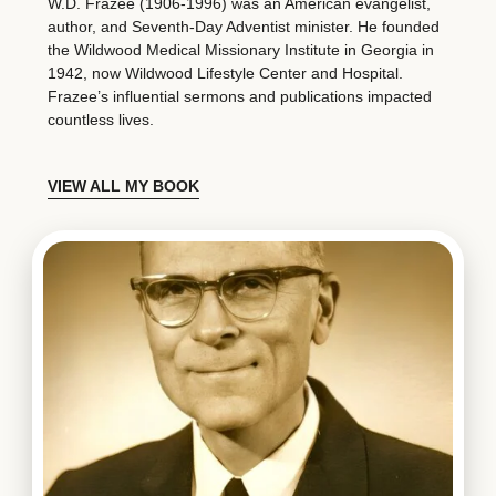
W.D. Frazee (1906-1996) was an American evangelist,
author, and Seventh-Day Adventist minister. He founded
the Wildwood Medical Missionary Institute in Georgia in
1942, now Wildwood Lifestyle Center and Hospital.
Frazee’s influential sermons and publications impacted
countless lives.
VIEW ALL MY BOOK