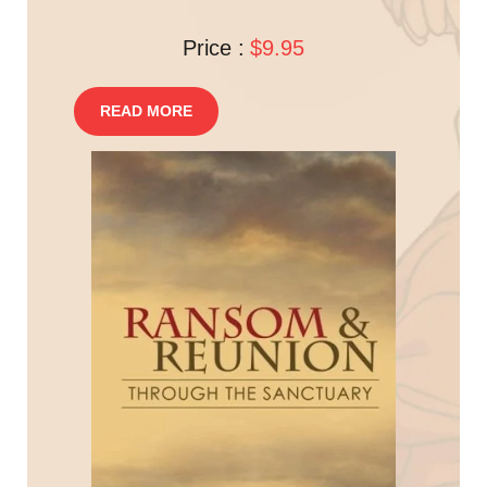
Price :
$9.95
READ MORE