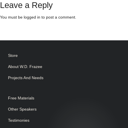
Leave a Reply
You must be
logged in
to post a comment.
Store
About W.D. Frazee
Projects And Needs
Free Materials
Other Speakers
Testimonies