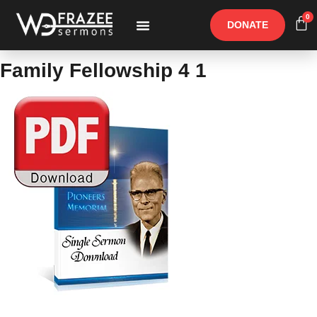
0
DONATE
Free Materials
Other Speakers
Family Fellowship 4 1