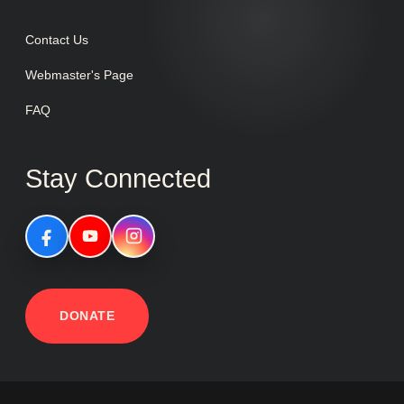
Contact Us
Webmaster's Page
FAQ
Stay Connected
DONATE