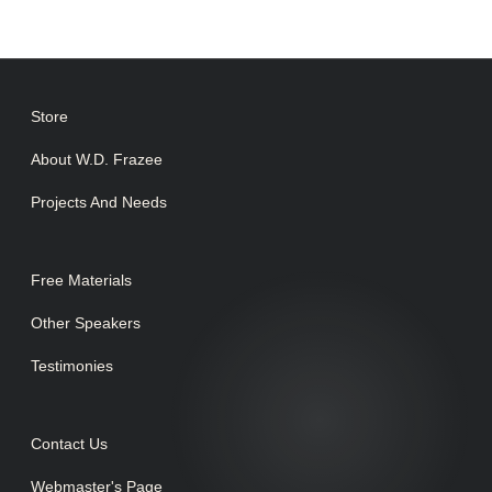
Store
About W.D. Frazee
Projects And Needs
Free Materials
Other Speakers
Testimonies
Contact Us
Webmaster's Page