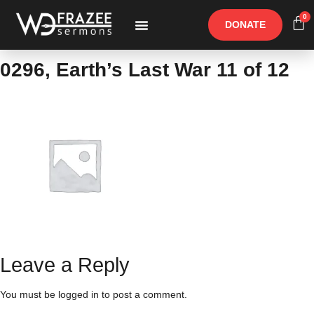
0
DONATE
Free Materials
Other Speakers
0296, Earth’s Last War 11 of 12
Leave a Reply
You must be
logged in
to post a comment.