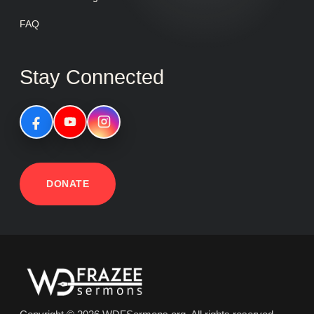
FAQ
Stay Connected
DONATE